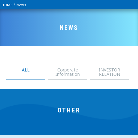
HOME
News
NEWS
ALL
Corporate
INVESTOR
Information
RELATION
OTHER