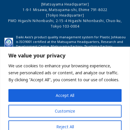
[Matsuyama Headquarter]
1-9-1 Misawa, Matsuyama-shi, Ehime 791-8022
[Tokyo Headquarter]
PMO Higashi Nihonbashi, 2-15-4 Higashi Nihonbashi, Chuo-ku,
Tokyo 103-0004
Daiki Axis’s product quality management system for Plastic Johkasou
is ISO9001 certified at the Matsuyama Headquarters, Research and
Development Centre, Matsuyama Factory, Tsushima Factory,
Shinshu Factory and Fukushima Factory.
We value your privacy
We use cookies to enhance your browsing experience,
COMPANY PROFILE
INVESTOR RELATIONS
serve personalized ads or content, and analyze our traffic.
By clicking "Accept All", you consent to our use of cookies.
BUSINESS
NEWS
Accept All
Site map
About this Website
Privacy Policy
Customize
Measures Against Anti-Social Forces
Reject All
Copyright(C)DAIKI AXIS CO.,LTD Allrights reserved.