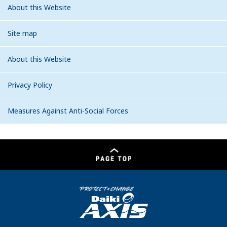
About this Website
Site map
About this Website
Privacy Policy
Measures Against Anti-Social Forces