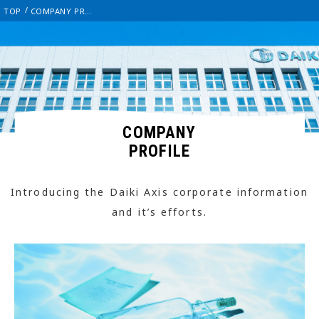
TOP
COMPANY PROFILE
COMPANY
PROFILE
Introducing the Daiki Axis corporate information
and it’s efforts.