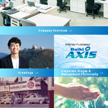
Company Overview
Corporate Slogan &
Greetings
Management Philosophy