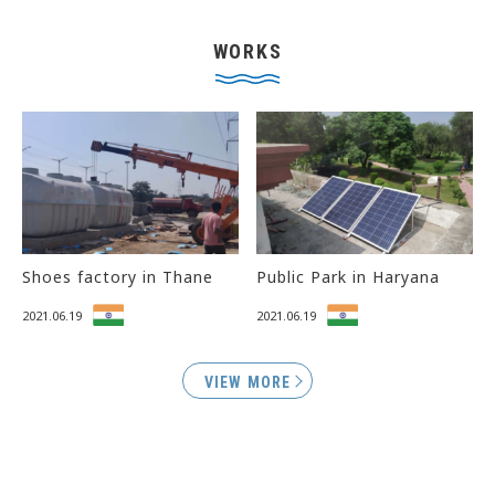
WORKS
Shoes factory in Thane
Public Park in Haryana
2021.06.19
2021.06.19
VIEW MORE