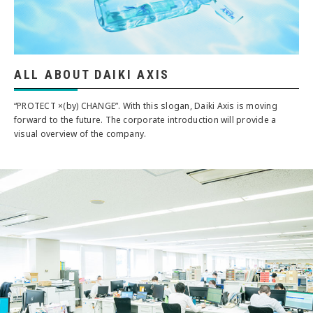
ALL ABOUT DAIKI AXIS
“PROTECT ×(by) CHANGE”. With this slogan, Daiki Axis is moving
forward to the future. The corporate introduction will provide a
visual overview of the company.