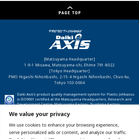
[Matsuyama Headquarter]
1-9-1 Misawa, Matsuyama-shi, Ehime 791-8022
[Tokyo Headquarter]
PMO Higashi Nihonbashi, 2-15-4 Higashi Nihonbashi, Chuo-ku,
Tokyo 103-0004
Daiki Axis’s product quality management system for Plastic Johkasou
is ISO9001 certified at the Matsuyama Headquarters, Research and
Development Centre, Matsuyama Factory, Tsushima Factory,
Shinshu Factory and Fukushima Factory.
We value your privacy
We use cookies to enhance your browsing experience,
COMPANY PROFILE
INVESTOR RELATIONS
serve personalized ads or content, and analyze our traffic.