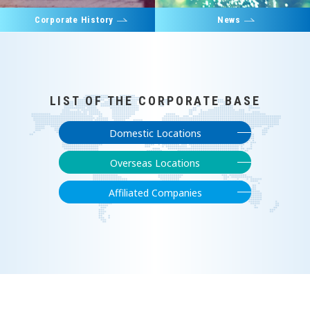
Corporate History
News
LIST OF THE CORPORATE BASE
Domestic Locations
Overseas Locations
Affiliated Companies