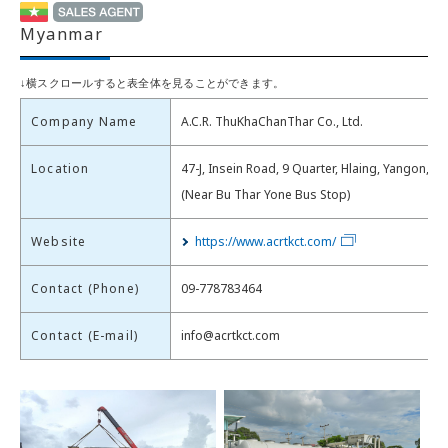
Myanmar
Company Name
A.C.R. ThuKhaChanThar Co., Ltd.
Location
47-J, Insein Road, 9 Quarter, Hlaing, Yangon, M
(Near Bu Thar Yone Bus Stop)
Website
https://www.acrtkct.com/
Contact (Phone)
09-778783464
Contact (E-mail)
info@acrtkct.com