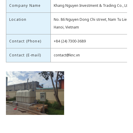
Company Name
Khang Nguyen Investment & Trading Co., Ltd.
Location
No. 86 Nguyen Dong Chi street, Nam Tu Liem di
Hanoi, Vietnam
Contact (Phone)
+84 (24) 7300-3689
Contact (E-mail)
contact@knc.vn