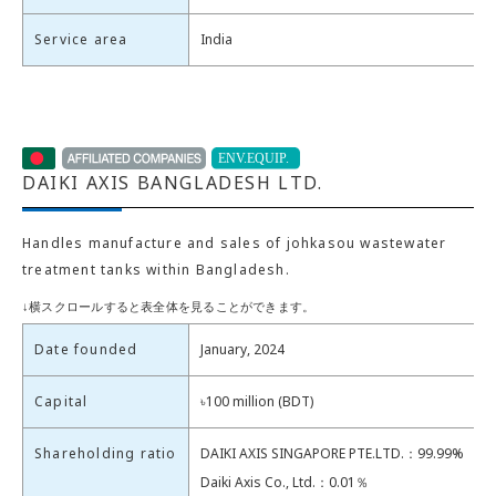
Service area
India
DAIKI AXIS BANGLADESH LTD.
Handles manufacture and sales of johkasou wastewater
treatment tanks within Bangladesh.
Date founded
January, 2024
Capital
৳100 million (BDT)
Shareholding ratio
DAIKI AXIS SINGAPORE PTE.LTD.：99.99%
Daiki Axis Co., Ltd.：0.01％