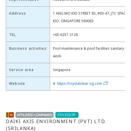
Address
1 ANG MO KIO STREET 65, #03-47, JTC SPACE
KIO, SINGAPORE 569063
TEL
+65-6251-2126
Business activities
Pool maintenance & pool facilities sanitary dr
work
Service area
Singapore
Website
https://crystalclear-sg.com
DAIKI AXIS ENVIRONMENT (PVT) LTD.
(SRILANKA)