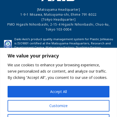
[Matsuyama Headquarter]
1-9-1 Misawa, Matsuyama-shi, Ehime 791-8022
[Tokyo Headquarter]
PMO Higashi Nihonbashi, 2-15-4 Higashi Nihonbashi, Chuo-ku,
Tokyo 103-0004
Daiki Axis’s product quality management system for Plastic Johkasou
is ISO9001 certified at the Matsuyama Headquarters, Research and
Development Centre, Matsuyama Factory, Tsushima Factory,
Shinshu Factory and Fukushima Factory.
We value your privacy
We use cookies to enhance your browsing experience,
COMPANY PROFILE
INVESTOR RELATIONS
serve personalized ads or content, and analyze our traffic.
By clicking "Accept All", you consent to our use of cookies.
BUSINESS
NEWS
Accept All
Site map
About this Website
Privacy Policy
Customize
Measures Against Anti-Social Forces