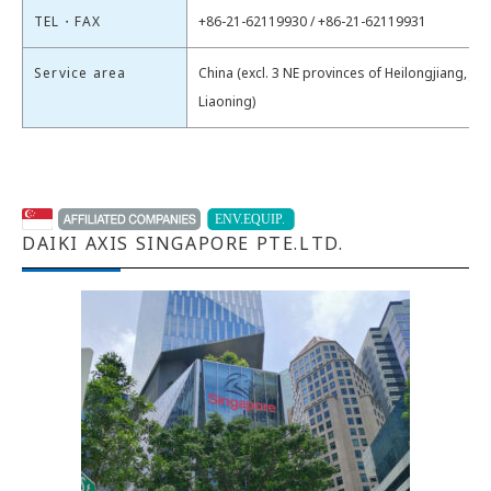
TEL・FAX
+86-21-62119930 / +86-21-62119931
Service area
China (excl. 3 NE provinces of Heilongjiang, Jili
Liaoning)
DAIKI AXIS SINGAPORE PTE.LTD.