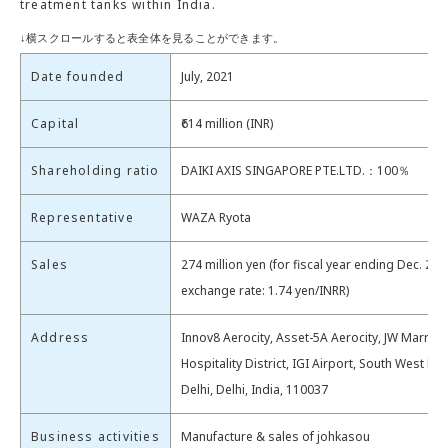
treatment tanks within India.
Date founded
July, 2021
Capital
₹614 million (INR)
Shareholding ratio
DAIKI AXIS SINGAPORE PTE.LTD.：100％
Representative
WAZA Ryota
Sales
274 million yen (for fiscal year ending Dec. 202
exchange rate: 1.74 yen/INRR)
Address
Innov8 Aerocity, Asset-5A Aerocity, JW Marriott
Hospitality District, IGI Airport, South West De
Delhi, Delhi, India, 110037
Business activities
Manufacture & sales of johkasou