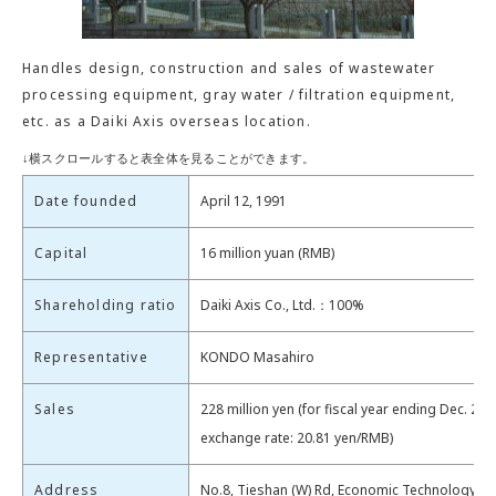
Handles design, construction and sales of wastewater
processing equipment, gray water / filtration equipment,
etc. as a Daiki Axis overseas location.
Date founded
April 12, 1991
Capital
16 million yuan (RMB)
Shareholding ratio
Daiki Axis Co., Ltd.：100%
Representative
KONDO Masahiro
Sales
228 million yen (for fiscal year ending Dec. 202
exchange rate: 20.81 yen/RMB)
Address
No.8, Tieshan (W) Rd, Economic Technology