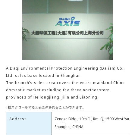
A Daqi Environmental Protection Engineering (Dalian) Co.,
Ltd. sales base located in Shanghai.
The branch’s sales area covers the entire mainland China
domestic market excluding the three northeastern
provinces of Heilongjiang, Jilin and Liaoning.
Address
Zengze Bldg., 10th Fl., Rm. Q, 1590 West Yan’a
Shanghai, CHINA