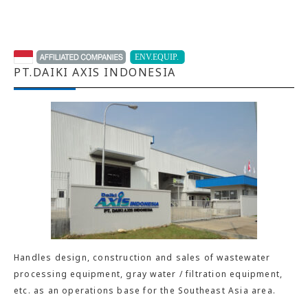
PT.DAIKI AXIS INDONESIA
Handles design, construction and sales of wastewater
processing equipment, gray water / filtration equipment,
etc. as an operations base for the Southeast Asia area.