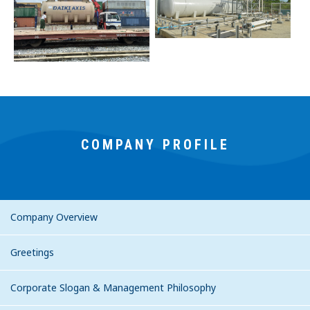
COMPANY PROFILE
Company Overview
Greetings
Corporate Slogan & Management Philosophy