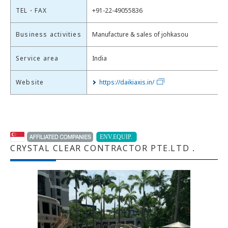
TEL・FAX
+91-22-49055836
Business activities
Manufacture & sales of johkasou
Service area
India
Website
https://daikiaxis.in/
CRYSTAL CLEAR CONTRACTOR PTE.LTD．