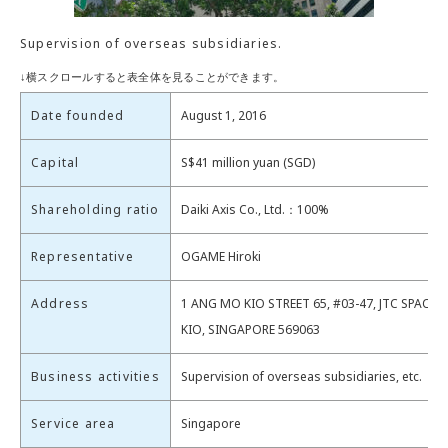
Supervision of overseas subsidiaries.
Date founded
August 1, 2016
Capital
S$41 million yuan (SGD)
Shareholding ratio
Daiki Axis Co., Ltd.：100%
Representative
OGAME Hiroki
Address
1 ANG MO KIO STREET 65, #03-47, JTC SPACE
KIO, SINGAPORE 569063
Business activities
Supervision of overseas subsidiaries, etc.
Service area
Singapore