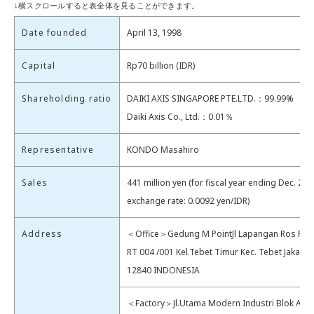
Date founded
April 13, 1998
Capital
Rp70 billion (IDR)
Shareholding ratio
DAIKI AXIS SINGAPORE PTE.LTD.：99.99%
Daiki Axis Co., Ltd.：0.01％
Representative
KONDO Masahiro
Sales
441 million yen (for fiscal year ending Dec. 202
exchange rate: 0.0092 yen/IDR)
Address
＜Office＞Gedung M PointJl Lapangan Ros Raya
RT 004 /001 Kel.Tebet Timur Kec. Tebet Jakarta
12840 INDONESIA
＜Factory＞Jl.Utama Modern Industri Blok AG 