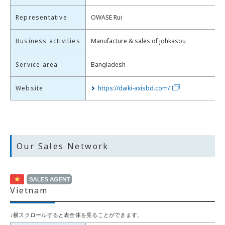
Representative
OWASE Rui
Business activities
Manufacture & sales of johkasou
Service area
Bangladesh
Website
https://daiki-axisbd.com/
Our Sales Network
Vietnam