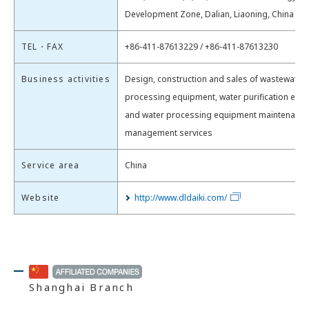
Development Zone, Dalian​, Liaoning, China
TEL・FAX
+86-411-87613229 / +86-411-87613230
Business activities
Design, construction and sales of wastewater
processing equipment, water purification equi
and water processing equipment maintenance
management services
Service area
China
Website
http://www.dldaiki.com/
Shanghai Branch