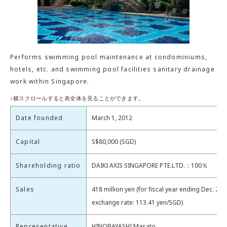
Performs swimming pool maintenance at condominiums,
hotels, etc. and swimming pool facilities sanitary drainage
work within Singapore.
Date founded
March 1, 2012
Capital
S$80,000 (SGD)
Shareholding ratio
DAIKI AXIS SINGAPORE PTE.LTD.：100％
Sales
418 million yen (for fiscal year ending Dec. 202
exchange rate: 113.41 yen/SGD)
Representative
HINOBAYASHI Masato