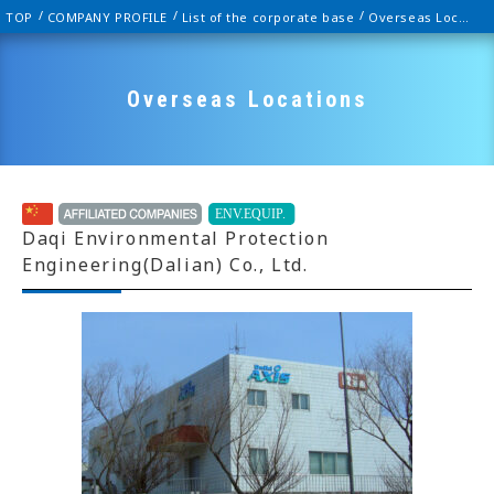
TOP
COMPANY PROFILE
List of the corporate base
Overseas Locations
Overseas Locations
Daqi Environmental Protection
Engineering(Dalian) Co., Ltd.