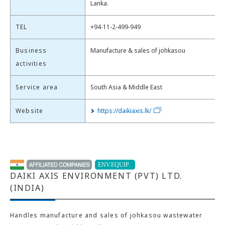
Lanka.
TEL
+94-11-2-499-949
Business
Manufacture & sales of johkasou
activities
Service area
South Asia & Middle East
Website
https://daikiaxis.lk/
DAIKI AXIS ENVIRONMENT (PVT) LTD.
(INDIA)
Handles manufacture and sales of johkasou wastewater