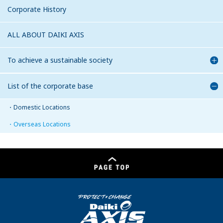
Corporate History
ALL ABOUT DAIKI AXIS
To achieve a sustainable society
List of the corporate base
Domestic Locations
Overseas Locations