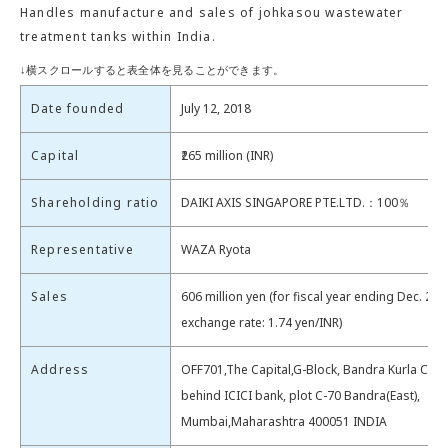
Handles manufacture and sales of johkasou wastewater
treatment tanks within India.
Date founded
July 12, 2018
Capital
₹265 million (INR)
Shareholding ratio
DAIKI AXIS SINGAPORE PTE.LTD.：100％
Representative
WAZA Ryota
Sales
606 million yen (for fiscal year ending Dec. 202
exchange rate: 1.74 yen/INR)
Address
OFF701,The Capital,G-Block, Bandra Kurla Com
behind ICICI bank, plot C-70 Bandra(East),
Mumbai,Maharashtra 400051 INDIA