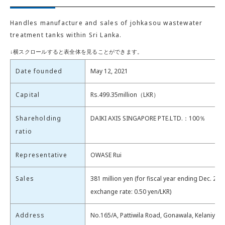
Handles manufacture and sales of johkasou wastewater
treatment tanks within Sri Lanka.
Date founded
May 12, 2021
Capital
Rs.499.35million（LKR）
Shareholding
DAIKI AXIS SINGAPORE PTE.LTD.：100％
ratio
Representative
OWASE Rui
Sales
381 million yen (for fiscal year ending Dec. 202
exchange rate: 0.50 yen/LKR)
Address
No.165/A, Pattiwila Road, Gonawala, Kelaniya, 1