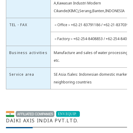
A,Kawasan Industri Modern
Cikande(KIMC),Serang,Banten,INDONESIA
TEL・FAX
＜Office＞+62-21-83791186 / +62-21-83703954
＜Factory＞+62-254-8408853 / +62-254-84088
Business activities
Manufacture and sales of water processing e
etc.
Service area
SE Asia /Sales: Indonesian domestic market &
neighboring countries
DAIKI AXIS INDIA PVT.LTD.