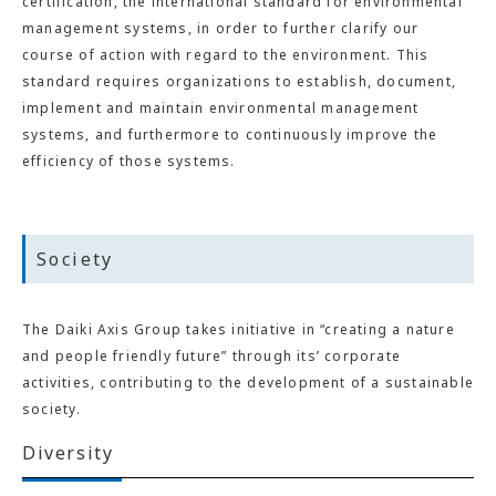
certification, the international standard for environmental
management systems, in order to further clarify our
course of action with regard to the environment. This
standard requires organizations to establish, document,
implement and maintain environmental management
systems, and furthermore to continuously improve the
efficiency of those systems.
Society
The Daiki Axis Group takes initiative in “creating a nature
and people friendly future” through its’ corporate
activities, contributing to the development of a sustainable
society.
Diversity