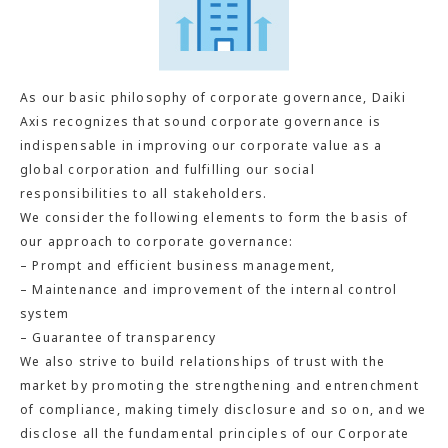
As our basic philosophy of corporate governance, Daiki
Axis recognizes that sound corporate governance is
indispensable in improving our corporate value as a
global corporation and fulfilling our social
responsibilities to all stakeholders.
We consider the following elements to form the basis of
our approach to corporate governance:
– Prompt and efficient business management,
– Maintenance and improvement of the internal control
system
– Guarantee of transparency
We also strive to build relationships of trust with the
market by promoting the strengthening and entrenchment
of compliance, making timely disclosure and so on, and we
disclose all the fundamental principles of our Corporate