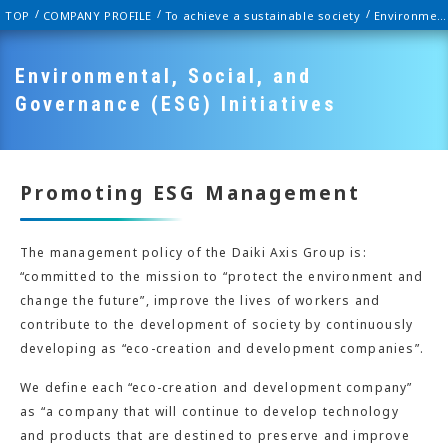
TOP
COMPANY PROFILE
To achieve a sustainable society
Environmental, Social, and Governance (ESG) Initiatives
Environmental, Social, and
Governance (ESG) Initiatives
Promoting ESG Management
The management policy of the Daiki Axis Group is:
“committed to the mission to “protect the environment and
change the future”, improve the lives of workers and
contribute to the development of society by continuously
developing as “eco-creation and development companies”.
We define each “eco-creation and development company”
as “a company that will continue to develop technology
and products that are destined to preserve and improve