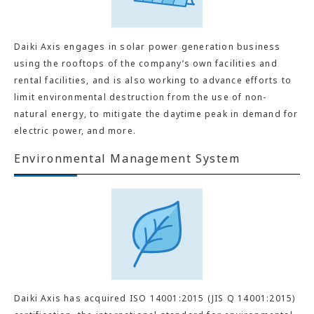
Daiki Axis engages in solar power generation business
using the rooftops of the company’s own facilities and
rental facilities, and is also working to advance efforts to
limit environmental destruction from the use of non-
natural energy, to mitigate the daytime peak in demand for
electric power, and more.
Environmental Management System
Daiki Axis has acquired ISO 14001:2015 (JIS Q 14001:2015)