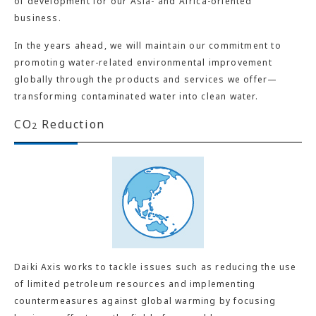
of development for our Asia- and Africa-oriented
business.
In the years ahead, we will maintain our commitment to
promoting water-related environmental improvement
globally through the products and services we offer—
transforming contaminated water into clean water.
CO
Reduction
2
Daiki Axis works to tackle issues such as reducing the use
of limited petroleum resources and implementing
countermeasures against global warming by focusing