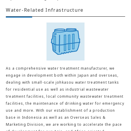
Water-Related Infrastructure
As a comprehensive water treatment manufacturer, we
engage in development both within Japan and overseas,
dealing with small-scale johkasou water treatment tanks
for residential use as well as industrial wastewater
treatment facilities, local community wastewater treatment
facilities, the maintenance of drinking water for emergency
use and more. With our establishment of a production
base in Indonesia as well as an Overseas Sales &
Marketing Division, we are working to accelerate the pace