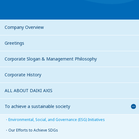
Company Overview
Greetings
Corporate Slogan & Management Philosophy
Corporate History
ALL ABOUT DAIKI AXIS
To achieve a sustainable society
Environmental, Social, and Governance (ESG) Initiatives
Our Efforts to Achieve SDGs