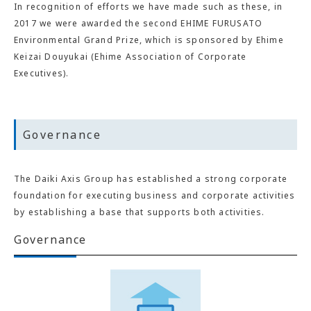
In recognition of efforts we have made such as these, in
2017 we were awarded the second EHIME FURUSATO
Environmental Grand Prize, which is sponsored by Ehime
Keizai Douyukai (Ehime Association of Corporate
Executives).
Governance
The Daiki Axis Group has established a strong corporate
foundation for executing business and corporate activities
by establishing a base that supports both activities.
Governance