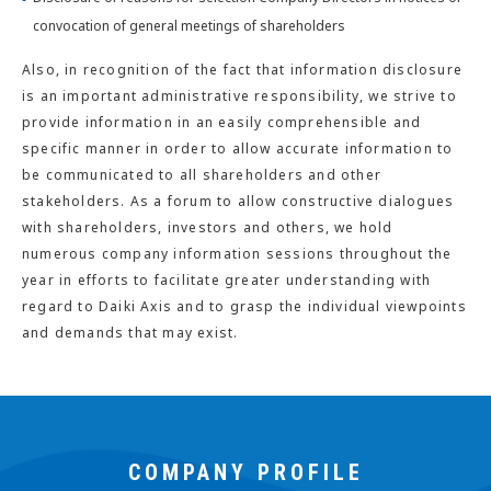
convocation of general meetings of shareholders
Also, in recognition of the fact that information disclosure
is an important administrative responsibility, we strive to
provide information in an easily comprehensible and
specific manner in order to allow accurate information to
be communicated to all shareholders and other
stakeholders. As a forum to allow constructive dialogues
with shareholders, investors and others, we hold
numerous company information sessions throughout the
year in efforts to facilitate greater understanding with
regard to Daiki Axis and to grasp the individual viewpoints
and demands that may exist.
COMPANY PROFILE