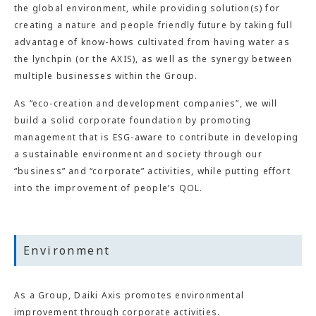
the global environment, while providing solution(s) for
creating a nature and people friendly future by taking full
advantage of know-hows cultivated from having water as
the lynchpin (or the AXIS), as well as the synergy between
multiple businesses within the Group.
As “eco-creation and development companies”, we will
build a solid corporate foundation by promoting
management that is ESG-aware to contribute in developing
a sustainable environment and society through our
“business” and “corporate” activities, while putting effort
into the improvement of people’s QOL.
Environment
As a Group, Daiki Axis promotes environmental
improvement through corporate activities.