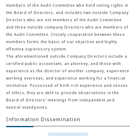
members of the Audit Committee who hold voting rights in
the Board of Directors, and includes two outside Company
Directors who are not members of the Audit Committee
and three outside company Directors who are members of
the Audit Committee. Closely cooperation between these
members forms the basis of our objective and highly
effective supervisory system.
The aforementioned outside Company Directors include a
certified public accountant, an attorney, and those with
experience as the director of another company, experience
working overseas, and experience working for a financial
institution. Possessed of both rich experience and senses
of ethics, they are able to provide observations in the
Board of Directors’ meetings from independent and
neutral standpoints.
Information Dissemination