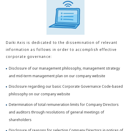
Daiki Axis is dedicated to the dissemination of relevant
information as follows in order to accomplish effective
corporate governance:
Disclosure of our management philosophy, management strategy
and mid-term management plan on our company website
Disclosure regarding our basic Corporate Governance Code-based
philosophy on our company website
Determination of total remuneration limits for Company Directors
and auditors through resolutions of general meetings of
shareholders
Disclosure of reasons for selection Company Directors in notices of