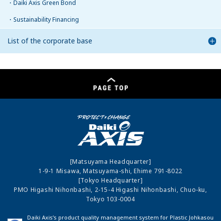
Daiki Axis Green Bond
Sustainability Financing
List of the corporate base
[Matsuyama Headquarter]
1-9-1 Misawa, Matsuyama-shi, Ehime 791-8022
[Tokyo Headquarter]
PMO Higashi Nihonbashi, 2-15-4 Higashi Nihonbashi, Chuo-ku,
Tokyo 103-0004
Daiki Axis’s product quality management system for Plastic Johkasou