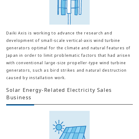
Daiki Axis is working to advance the research and
development of small-scale vertical-axis wind turbine
generators optimal for the climate and natural features of
Japan in order to limit problematic factors that had arisen
with conventional large-size propeller-type wind turbine
generators, such as bird strikes and natural destruction
caused by installation work.
Solar Energy-Related Electricity Sales
Business