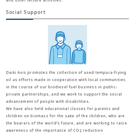
and other leisure activities.
Social Support
Daiki Axis promotes the collection of used tempura-frying
oil as efforts made in cooperation with local communities
in the course of our biodiesel fuel business in public-
private partnerships, and we work to support the social
advancement of people with disabilities.
We have also held educational classes for parents and
children on biomass for the sake of the children, who are
the bearers of the world’s future, and are working to raise
awareness of the importance of CO
reduction
2