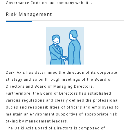
Governance Code on our company website.
Risk Management
Daiki Axis has determined the direction of its corporate
strategy and so on through meetings of the Board of
Directors and Board of Managing Directors.
Furthermore, the Board of Directors has established
various regulations and clearly defined the professional
duties and responsibilities of officers and employees to
maintain an environment supportive of appropriate risk
taking by management leaders.
The Daiki Axis Board of Directors is composed of