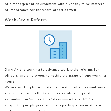
of a management environment with diversity to be matters
of importance for the years ahead as well.
Work-Style Reform
Daiki Axis is working to advance work-style reforms for
officers and employees to rectify the issue of long working
hours.
We are working to promote the creation of a pleasant work
environment with efforts such as establishing and
expanding on “no overtime” days since fiscal 2016 and
supporting employees’ voluntary participation in athletic