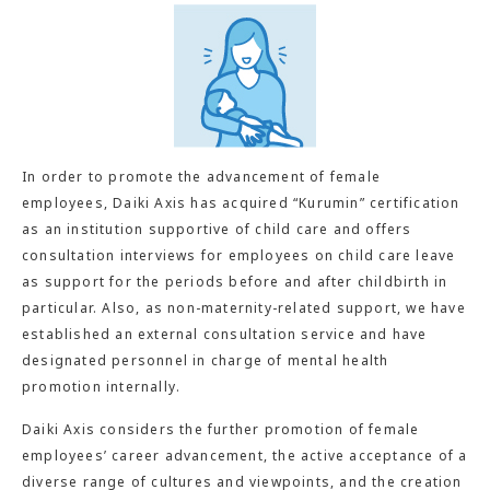
In order to promote the advancement of female
employees, Daiki Axis has acquired “Kurumin” certification
as an institution supportive of child care and offers
consultation interviews for employees on child care leave
as support for the periods before and after childbirth in
particular. Also, as non-maternity-related support, we have
established an external consultation service and have
designated personnel in charge of mental health
promotion internally.
Daiki Axis considers the further promotion of female
employees’ career advancement, the active acceptance of a
diverse range of cultures and viewpoints, and the creation