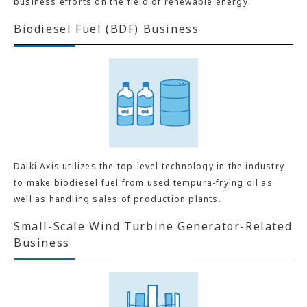
business efforts on the field of renewable energy.
Biodiesel Fuel (BDF) Business
Daiki Axis utilizes the top-level technology in the industry
to make biodiesel fuel from used tempura-frying oil as
well as handling sales of production plants.
Small-Scale Wind Turbine Generator-Related
Business