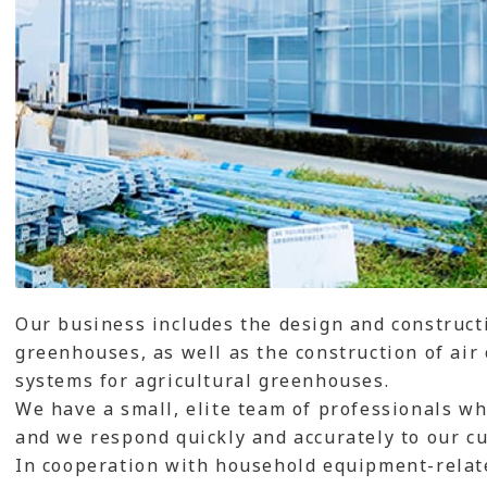
Our business includes the design and constructi
greenhouses, as well as the construction of air
systems for agricultural greenhouses.
We have a small, elite team of professionals who
and we respond quickly and accurately to our c
In cooperation with household equipment-relat