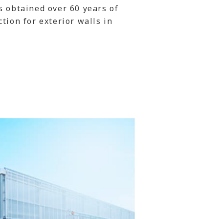
s obtained over 60 years of
tion for exterior walls in