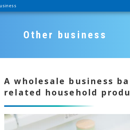
usiness
Other business
A wholesale business ba
related household prod