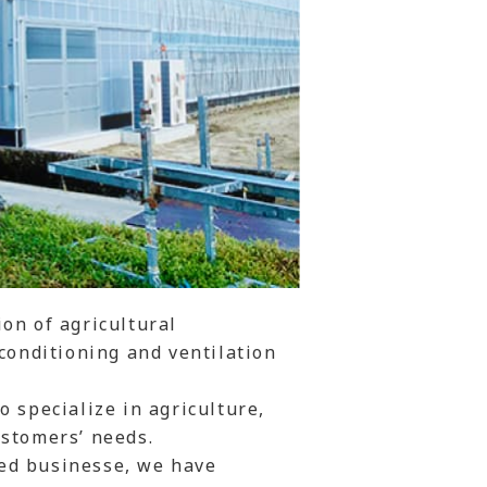
on of agricultural
 conditioning and ventilation
 specialize in agriculture,
ustomers’ needs.
ed businesse, we have