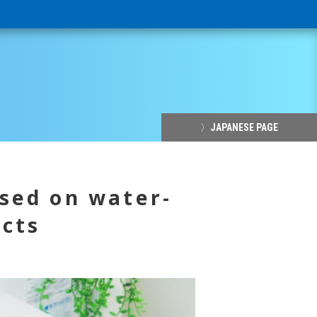
〉JAPANESE PAGE
sed on water-
ucts