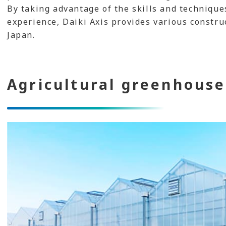
By taking advantage of the skills and technique
experience, Daiki Axis provides various construc
Japan.
Agricultural greenhouse