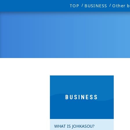
TOP
BUSINESS
Other b
BUSINESS
WHAT IS JOHKASOU?