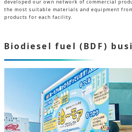
developed our own network of commercial produc
the most suitable materials and equipment fro
products for each facility.
Biodiesel fuel (BDF) bus