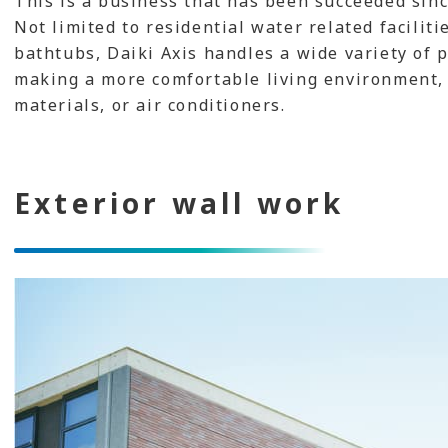
This is a business that has been succeeded sinc
Not limited to residential water related faciliti
bathtubs, Daiki Axis handles a wide variety of p
making a more comfortable living environment, 
materials, or air conditioners.
Exterior wall work