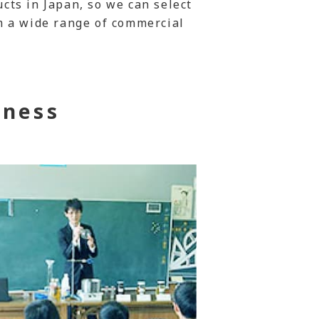
ts in Japan, so we can select
m a wide range of commercial
iness