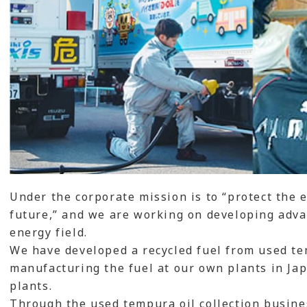
Under the corporate mission is to “protect the
future,” and we are working on developing adva
energy field.
We have developed a recycled fuel from used tem
manufacturing the fuel at our own plants in Jap
plants.
Through the used tempura oil collection busines