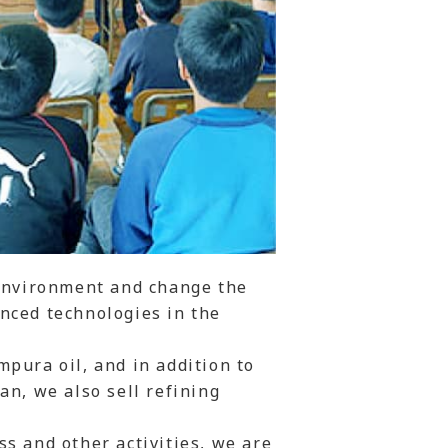
 environment and change the
nced technologies in the
pura oil, and in addition to
an, we also sell refining
s and other activities, we are