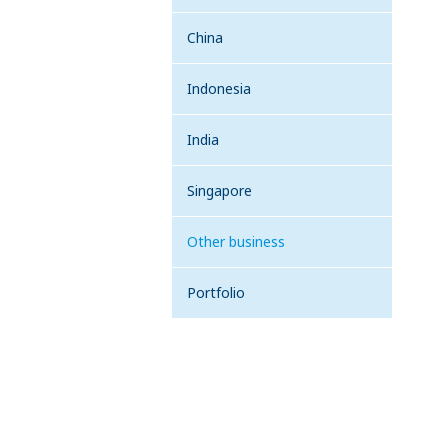
China
Indonesia
India
Singapore
Other business
Portfolio