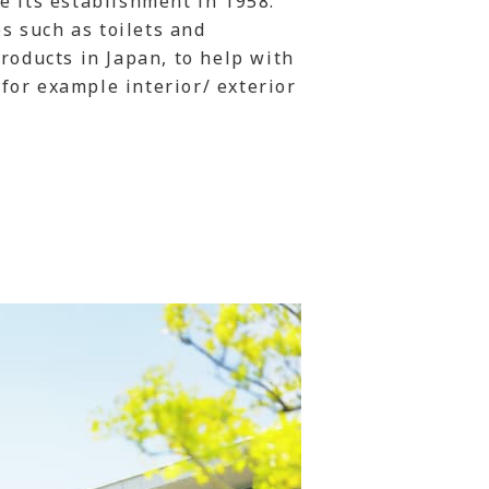
e its establishment in 1958.
es such as toilets and
roducts in Japan, to help with
for example interior/ exterior