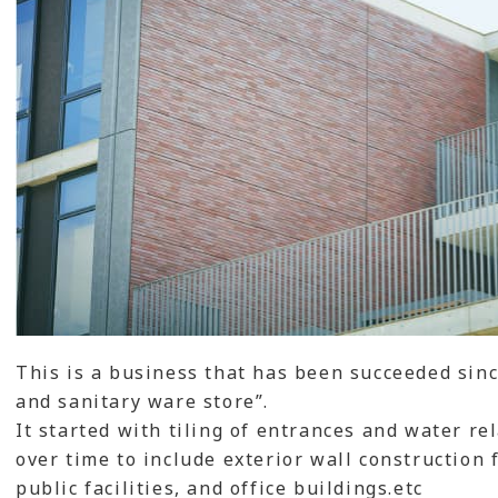
This is a business that has been succeeded since
and sanitary ware store”.
It started with tiling of entrances and water r
over time to include exterior wall construction
public facilities, and office buildings.etc