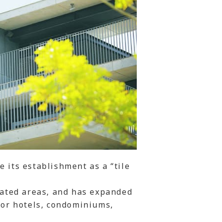
 its establishment as a “tile
elated areas, and has expanded
 for hotels, condominiums,